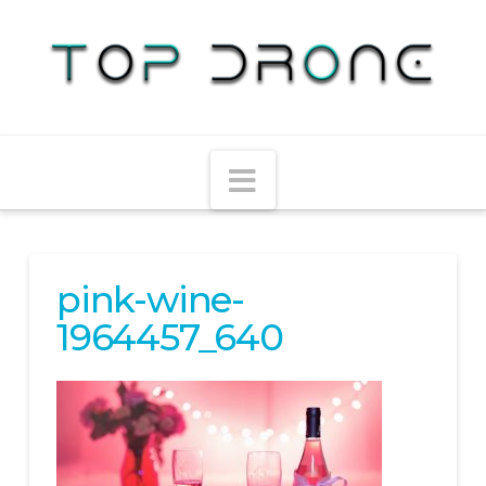
Navigation
pink-wine-
1964457_640