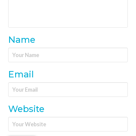
Name
Email
Website