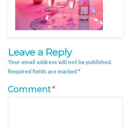
Leave a Reply
Your email address will not be published.
Required fields are marked
*
Comment
*