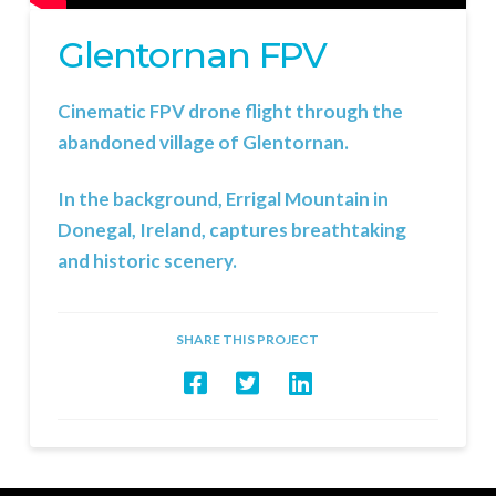
Glentornan FPV
Cinematic FPV drone flight through the
abandoned village of Glentornan.
In the background, Errigal Mountain in
Donegal, Ireland, captures breathtaking
and historic scenery.
SHARE THIS PROJECT