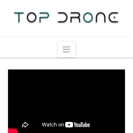
Navigation