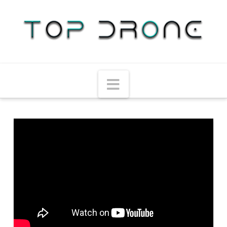
Navigation