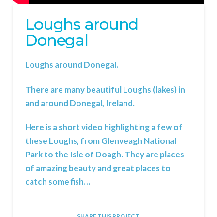
Loughs around
Donegal
Loughs around Donegal.
There are many beautiful Loughs (lakes) in
and around Donegal, Ireland.
Here is a short video highlighting a few of
these Loughs, from Glenveagh National
Park to the Isle of Doagh. They are places
of amazing beauty and great places to
catch some fish…
SHARE THIS PROJECT