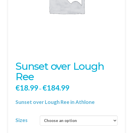
Sunset over Lough
Ree
€
18.99
€
184.99
–
Sunset over Lough Ree in Athlone
Sizes