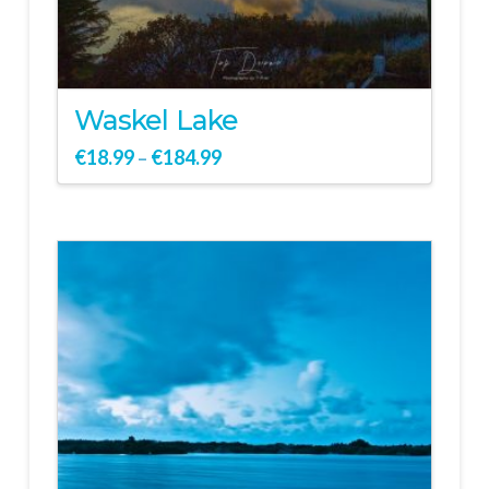
Waskel Lake
€
18.99
€
184.99
–