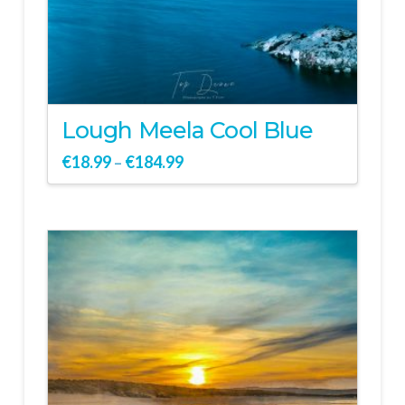
Lough Meela Cool Blue
€
18.99
€
184.99
–