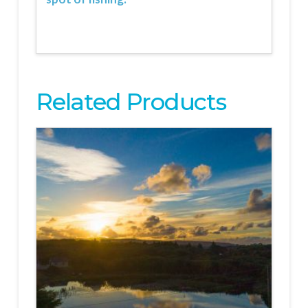
Related Products