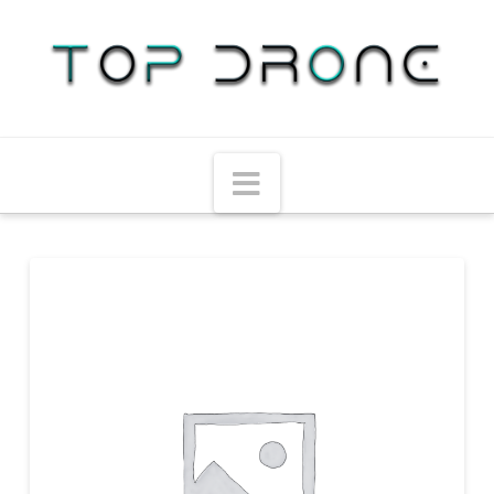
Navigation