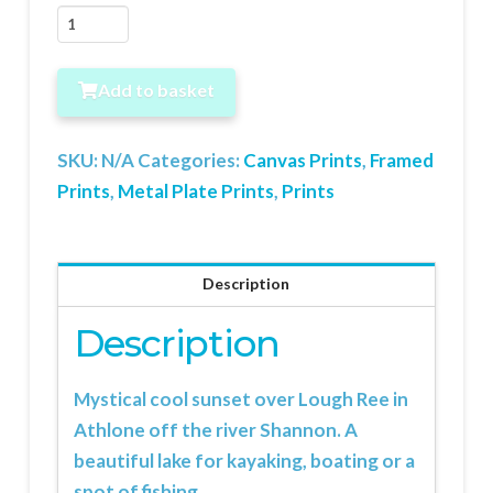
Sunset
over
Lough
Add to basket
Ree
quantity
SKU:
N/A
Categories:
Canvas Prints
,
Framed
Prints
,
Metal Plate Prints
,
Prints
Description
Description
Mystical cool sunset over Lough Ree in
Athlone off the river Shannon. A
beautiful lake for kayaking, boating or a
spot of fishing.