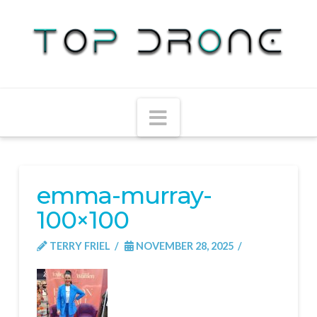
Navigation
emma-murray-
100×100
TERRY FRIEL
NOVEMBER 28, 2025