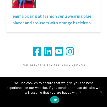
emma posing at fashion venu wearing blue
blazer and trousers with orange backdrop
From Ground to Sky Your Story Captured
We use cookies to ensure that we give you the best
experience on our website. If you continue to use this site we
will assume that you are happy with it.
Ok