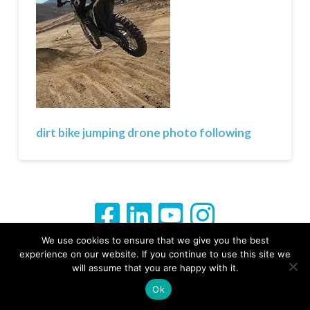
dirt bike jumping drone photo following
We use cookies to ensure that we give you the best
experience on our website. If you continue to use this site we
From Ground to Sky Your Story Captured
will assume that you are happy with it.
Ok