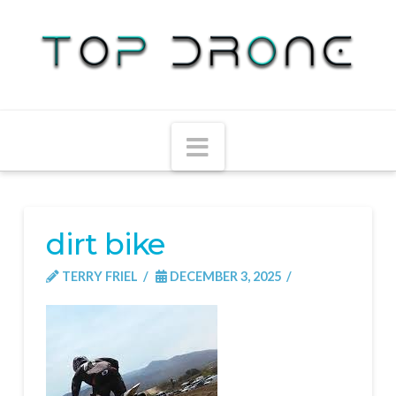
Navigation
dirt bike
TERRY FRIEL
DECEMBER 3, 2025