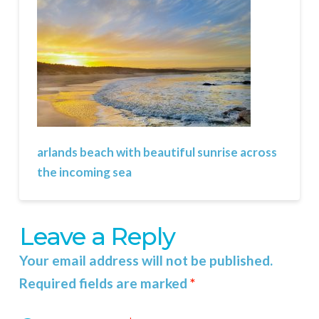
arlands beach with beautiful sunrise across
the incoming sea
Leave a Reply
Your email address will not be published.
Required fields are marked
*