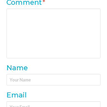
Comment
*
Name
Email