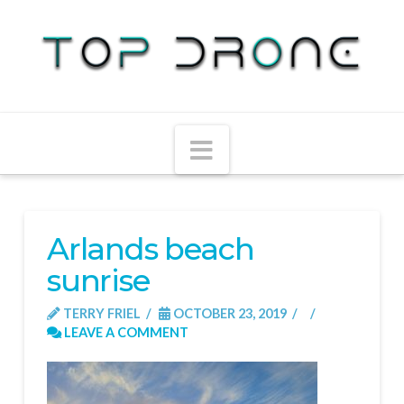
Navigation
Arlands beach
sunrise
TERRY FRIEL
OCTOBER 23, 2019
LEAVE A COMMENT