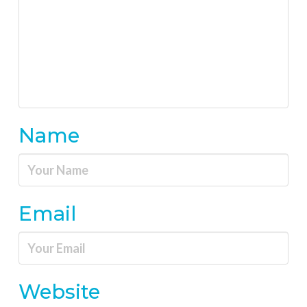
Name
Email
Website