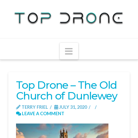
Navigation
Top Drone – The Old
Church of Dunlewey
TERRY FRIEL
JULY 31, 2020
LEAVE A COMMENT