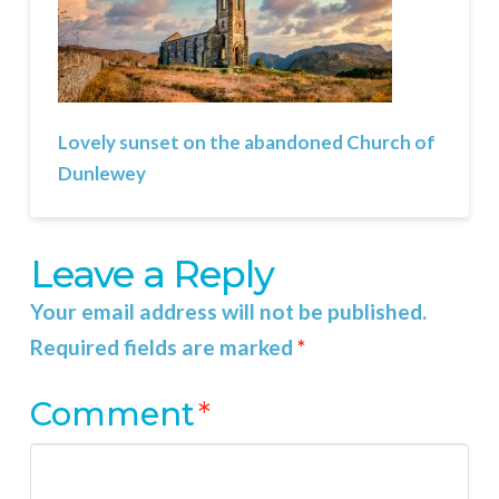
Lovely sunset on the abandoned Church of
Dunlewey
Leave a Reply
Your email address will not be published.
Required fields are marked
*
Comment
*