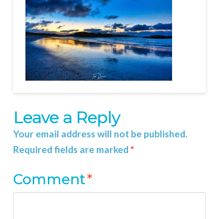
Leave a Reply
Your email address will not be published.
Required fields are marked
*
Comment
*