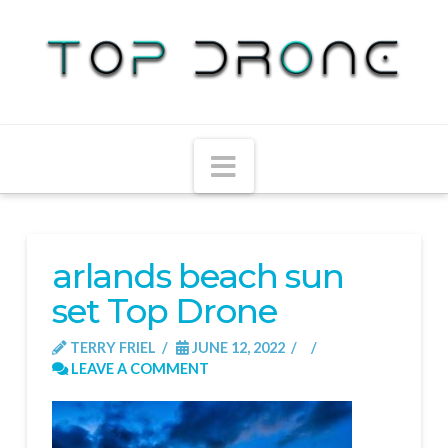
Navigation
arlands beach sun
set Top Drone
TERRY FRIEL
JUNE 12, 2022
LEAVE A COMMENT