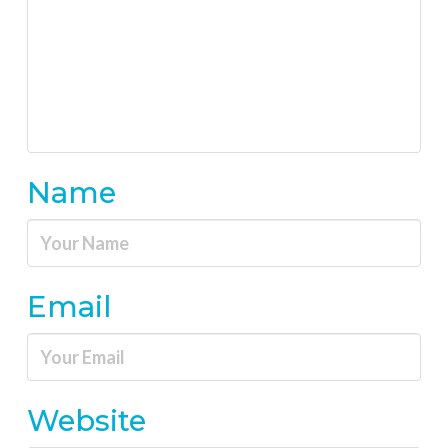
Name
Email
Website