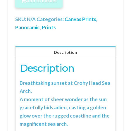
Add to basket
Arch
quantity
SKU:
N/A
Categories:
Canvas Prints
,
Panoramic
,
Prints
Description
Description
Breathtaking sunset at
Crohy Head
Sea
Arch.
A moment of sheer wonder as the sun
gracefully bids adieu, casting a golden
glow over the rugged coastline and the
magnificent sea arch.