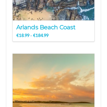
Arlands Beach Coast
€
18.99
€
184.99
–