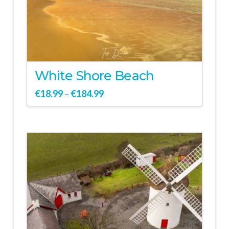
White Shore Beach
€
18.99
€
184.99
–