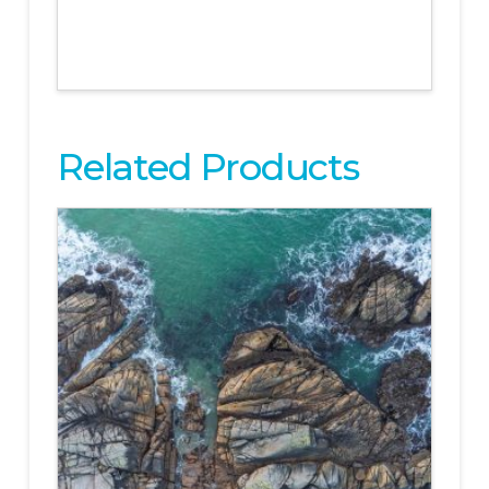
Related Products