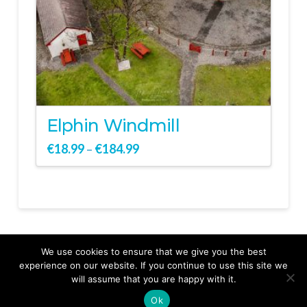
Elphin Windmill
€
18.99
€
184.99
–
We use cookies to ensure that we give you the best
experience on our website. If you continue to use this site we
will assume that you are happy with it.
Ok
From Ground to Sky Your Story Captured