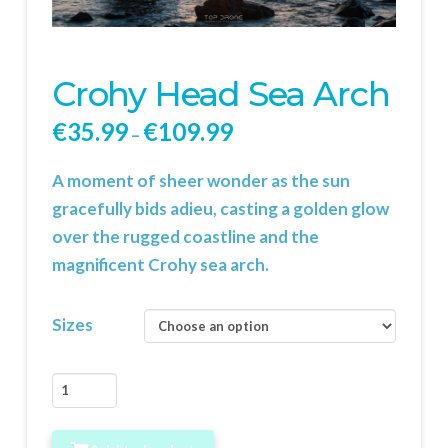
Crohy Head Sea Arch
€
35.99
€
109.99
–
A moment of sheer wonder as the sun
gracefully bids adieu, casting a golden glow
over the rugged coastline and the
magnificent Crohy sea arch.
Sizes
Crohy
Head
Sea