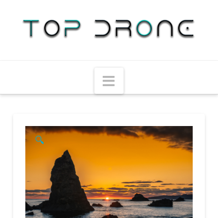
Navigation
🔍